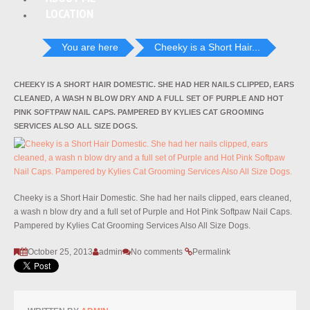
LOCATION
You are here
Cheeky is a Short Hair...
CHEEKY IS A SHORT HAIR DOMESTIC. SHE HAD HER NAILS CLIPPED, EARS
CLEANED, A WASH N BLOW DRY AND A FULL SET OF PURPLE AND HOT
PINK SOFTPAW NAIL CAPS. PAMPERED BY KYLIES CAT GROOMING
SERVICES ALSO ALL SIZE DOGS.
Cheeky is a Short Hair Domestic. She had her nails clipped, ears cleaned,
a wash n blow dry and a full set of Purple and Hot Pink Softpaw Nail Caps.
Pampered by Kylies Cat Grooming Services Also All Size Dogs.
October 25, 2013
admin
No comments
Permalink