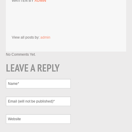
WRITTEN BY
ADMIN
View all posts by:
admin
No Comments Yet.
LEAVE A REPLY