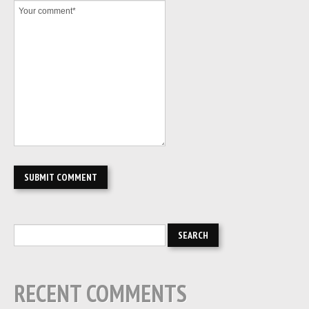
RECENT COMMENTS