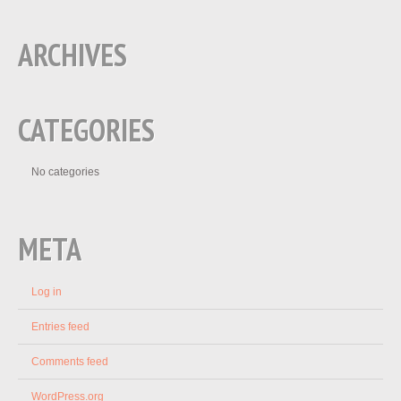
ARCHIVES
CATEGORIES
No categories
META
Log in
Entries feed
Comments feed
WordPress.org