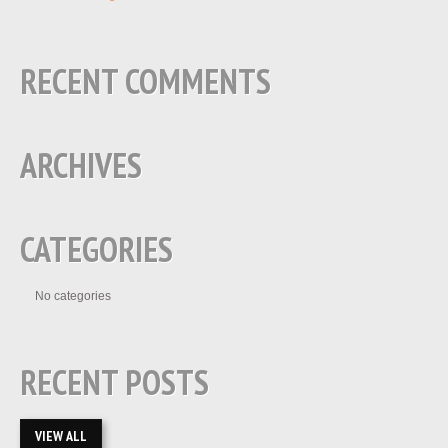
RECENT COMMENTS
ARCHIVES
CATEGORIES
No categories
RECENT POSTS
VIEW ALL