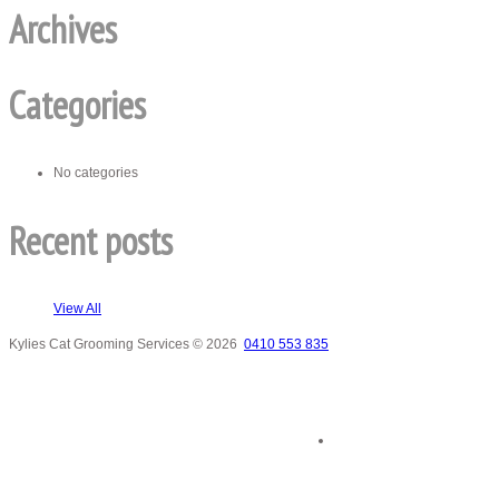
Archives
Categories
No categories
Recent posts
View All
Kylies Cat Grooming Services
© 2026
0410 553 835