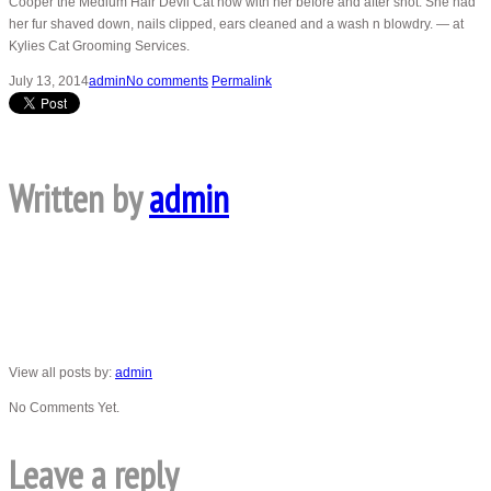
Cooper the Medium Hair Devil Cat now with her before and after shot. She had
her fur shaved down, nails clipped, ears cleaned and a wash n blowdry. — at
Kylies Cat Grooming Services.
July 13, 2014
admin
No comments
Permalink
Written by
admin
View all posts by:
admin
No Comments Yet.
Leave a reply