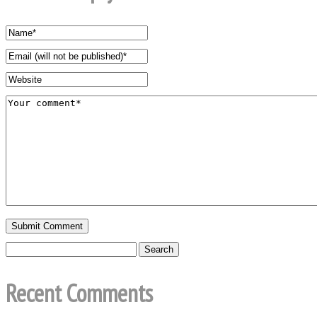
Recent Comments