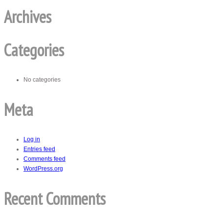
Archives
Categories
No categories
Meta
Log in
Entries feed
Comments feed
WordPress.org
Recent Comments