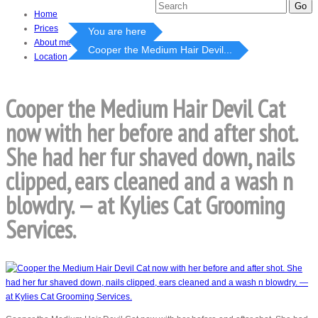
Home
Prices
You are here
About me
Cooper the Medium Hair Devil...
Location
Cooper the Medium Hair Devil Cat
now with her before and after shot.
She had her fur shaved down, nails
clipped, ears cleaned and a wash n
blowdry. — at Kylies Cat Grooming
Services.