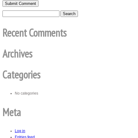
Recent Comments
Archives
Categories
No categories
Meta
Log in
Entries feed