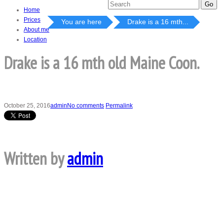
Home
Prices
You are here
Drake is a 16 mth...
About me
Location
Drake is a 16 mth old Maine Coon.
October 25, 2016
admin
No comments
Permalink
Written by
admin