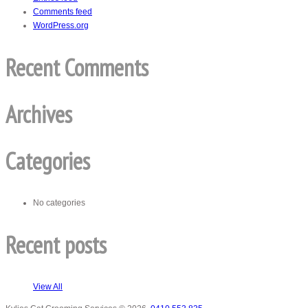
Comments feed
WordPress.org
Recent Comments
Archives
Categories
No categories
Recent posts
View All