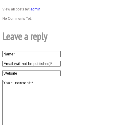
View all posts by:
admin
No Comments Yet.
Leave a reply