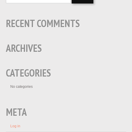
RECENT COMMENTS
ARCHIVES
CATEGORIES
No categories
META
Log in