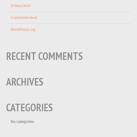
Entries feed
Comments feed
WordPress.org
RECENT COMMENTS
ARCHIVES
CATEGORIES
No categories