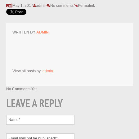
May 1, 2017
admin
No comments
Permalink
WRITTEN BY
ADMIN
View all posts by:
admin
No Comments Yet.
LEAVE A REPLY