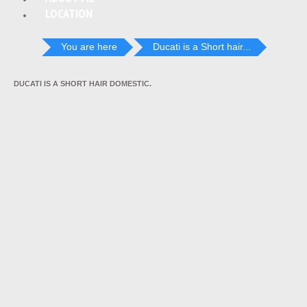
LOCATION
You are here
Ducati is a Short hair...
DUCATI IS A SHORT HAIR DOMESTIC.