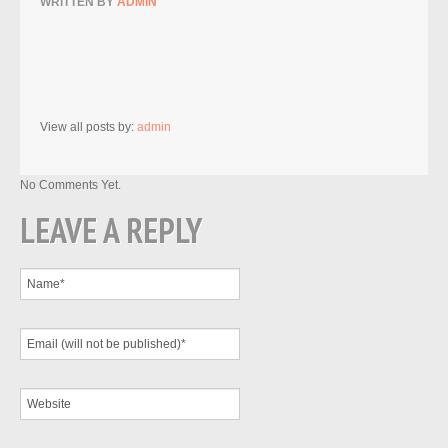
WRITTEN BY
ADMIN
View all posts by:
admin
No Comments Yet.
LEAVE A REPLY