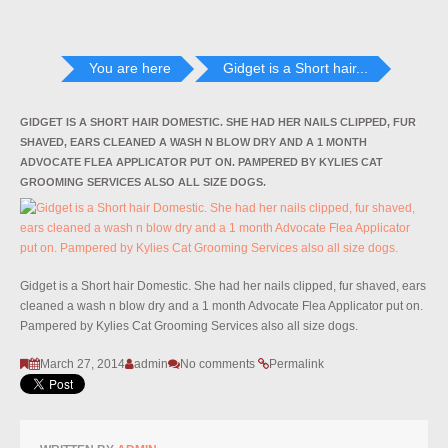
You are here
Gidget is a Short hair...
GIDGET IS A SHORT HAIR DOMESTIC. SHE HAD HER NAILS CLIPPED, FUR
SHAVED, EARS CLEANED A WASH N BLOW DRY AND A 1 MONTH
ADVOCATE FLEA APPLICATOR PUT ON. PAMPERED BY KYLIES CAT
GROOMING SERVICES ALSO ALL SIZE DOGS.
Gidget is a Short hair Domestic. She had her nails clipped, fur shaved, ears
cleaned a wash n blow dry and a 1 month Advocate Flea Applicator put on.
Pampered by Kylies Cat Grooming Services also all size dogs.
March 27, 2014
admin
No comments
Permalink