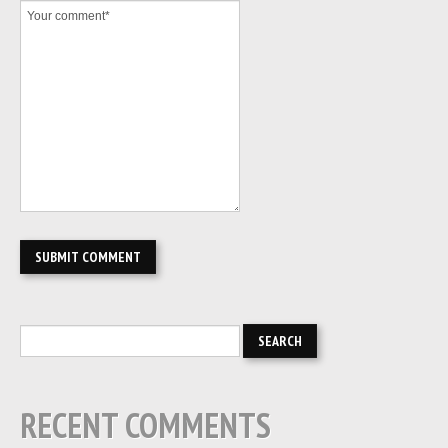
RECENT COMMENTS