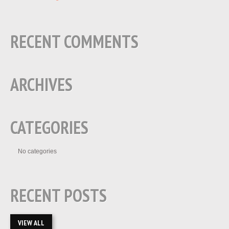
RECENT COMMENTS
ARCHIVES
CATEGORIES
No categories
RECENT POSTS
VIEW ALL