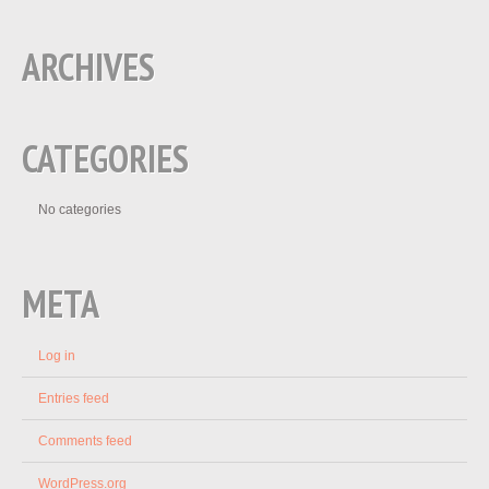
ARCHIVES
CATEGORIES
No categories
META
Log in
Entries feed
Comments feed
WordPress.org