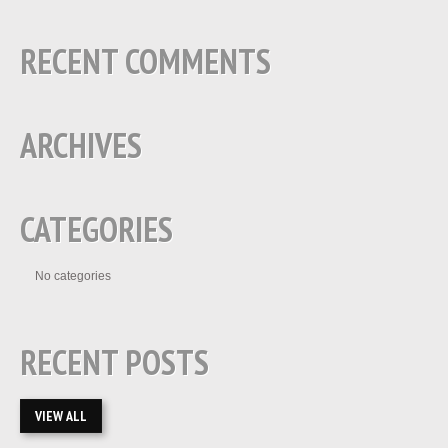
RECENT COMMENTS
ARCHIVES
CATEGORIES
No categories
RECENT POSTS
VIEW ALL