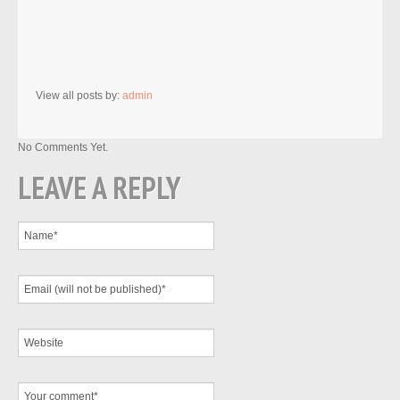
View all posts by:
admin
No Comments Yet.
LEAVE A REPLY