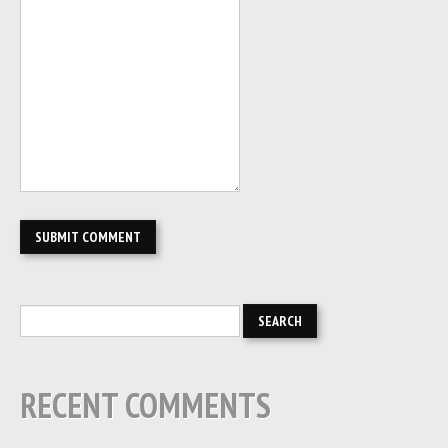
RECENT COMMENTS