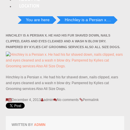
LOCATION
You are here
Hinchley is a Persian x....
HINCHLEY IS A PERSIAN X. HE HAD HIS FUR SHAVED DOWN, NAILS
CLIPPED, EARS AND EYES CLEANED AND A WASH N BLOW DRY.
PAMPERED BY KYLIES CAT GROOMING SERVICES ALSO ALL SIZE DOGS.
Hinchley is a Persian x. He had his fur shaved down, nails clipped, ears
and eyes cleaned and a wash n blow dry. Pampered by Kylies cat
Grooming services Also All Size Dogs.
December 4, 2013
admin
No comments
Permalink
WRITTEN BY
ADMIN