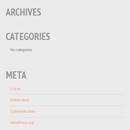
ARCHIVES
CATEGORIES
No categories
META
Log in
Entries feed
Comments feed
WordPress.org