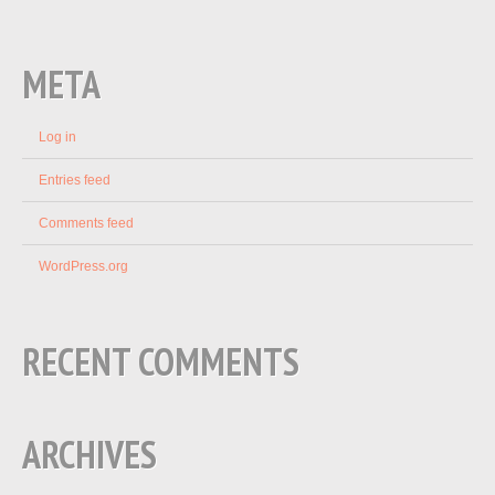
META
Log in
Entries feed
Comments feed
WordPress.org
RECENT COMMENTS
ARCHIVES