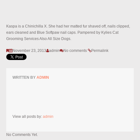
Kaspa is a Chinichilla X. She had her matted fur shaved off, nails clipped,
ears cleaned and Blue Softpaw nail caps. Pampered by Kylies Cat
Grooming Services Also All Size Dogs.
November 23, 2013
admin
No comments
Permalink
WRITTEN BY
ADMIN
View all posts by:
admin
No Comments Yet.