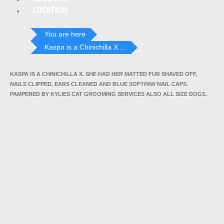
LOCATION
You are here
Kaspa is a Chinichilla X....
KASPA IS A CHINICHILLA X. SHE HAD HER MATTED FUR SHAVED OFF,
NAILS CLIPPED, EARS CLEANED AND BLUE SOFTPAW NAIL CAPS.
PAMPERED BY KYLIES CAT GROOMING SERVICES ALSO ALL SIZE DOGS.