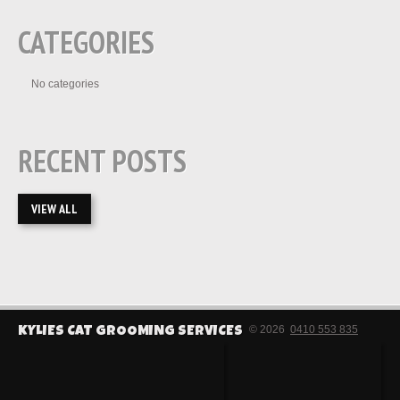
CATEGORIES
No categories
RECENT POSTS
VIEW ALL
© 2026
0410 553 835
KYLIES CAT GROOMING SERVICES