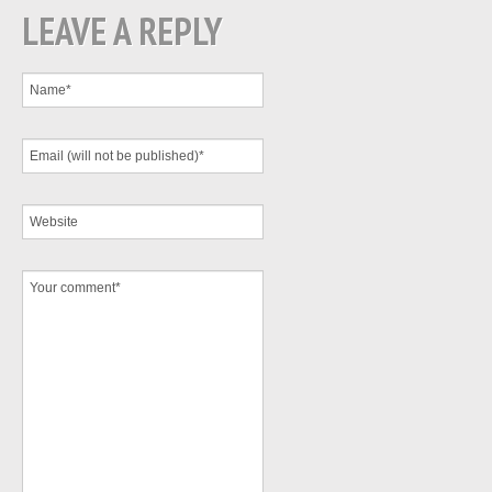
LEAVE A REPLY