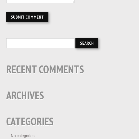
RECENT COMMENTS
ARCHIVES
CATEGORIES
No categories