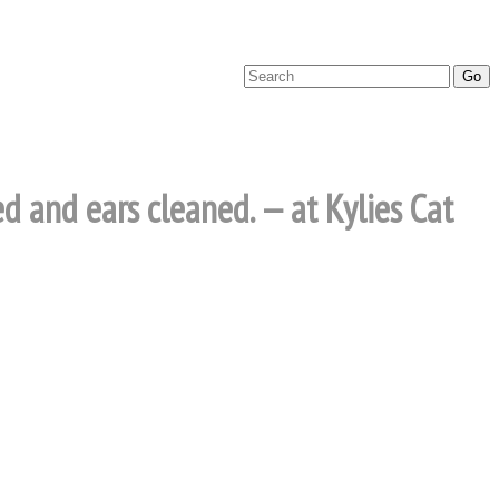
ed and ears cleaned. — at Kylies Cat