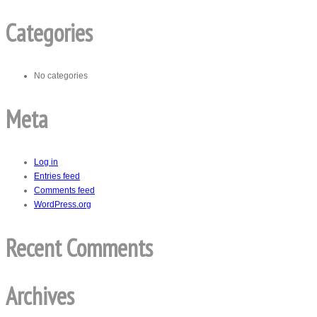
Categories
No categories
Meta
Log in
Entries feed
Comments feed
WordPress.org
Recent Comments
Archives