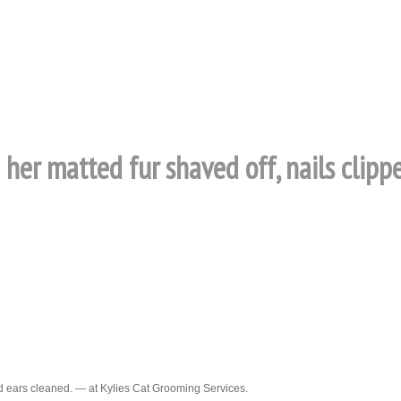
 her matted fur shaved off, nails clipp
nd ears cleaned. — at Kylies Cat Grooming Services.