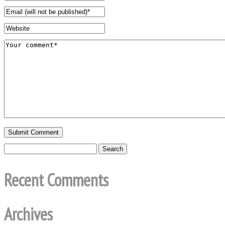
Recent Comments
Archives