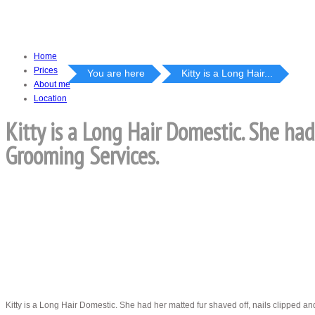
Home
Prices
You are here
Kitty is a Long Hair...
About me
Location
Kitty is a Long Hair Domestic. She had
Grooming Services.
Kitty is a Long Hair Domestic. She had her matted fur shaved off, nails clipped a