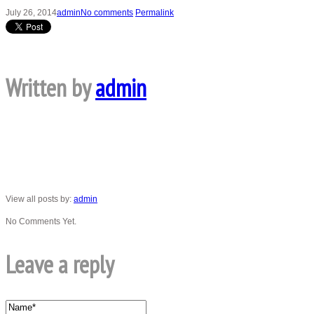
July 26, 2014
admin
No comments
Permalink
Written by
admin
View all posts by:
admin
No Comments Yet.
Leave a reply