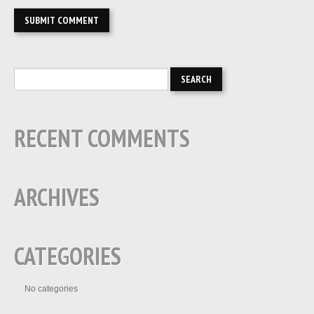
RECENT COMMENTS
ARCHIVES
CATEGORIES
No categories