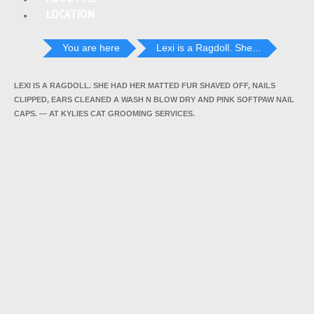
LOCATION
You are here
Lexi is a Ragdoll. She...
LEXI IS A RAGDOLL. SHE HAD HER MATTED FUR SHAVED OFF, NAILS
CLIPPED, EARS CLEANED A WASH N BLOW DRY AND PINK SOFTPAW NAIL
CAPS. — AT KYLIES CAT GROOMING SERVICES.