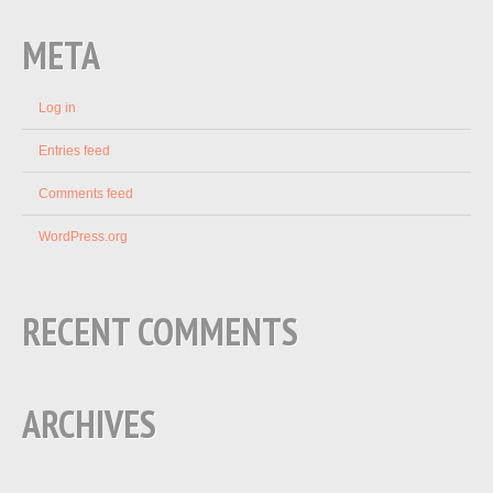
META
Log in
Entries feed
Comments feed
WordPress.org
RECENT COMMENTS
ARCHIVES