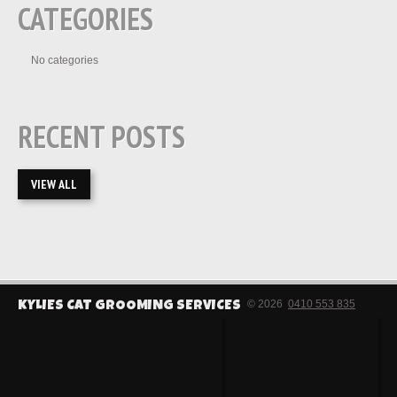
CATEGORIES
No categories
RECENT POSTS
VIEW ALL
© 2026
0410 553 835
KYLIES CAT GROOMING SERVICES