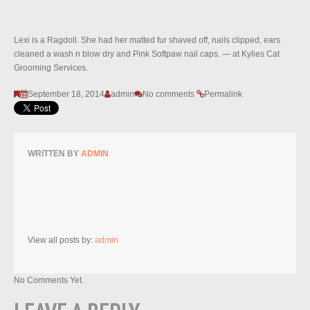
Lexi is a Ragdoll. She had her matted fur shaved off, nails clipped, ears
cleaned a wash n blow dry and Pink Softpaw nail caps. — at Kylies Cat
Grooming Services.
September 18, 2014
admin
No comments
Permalink
WRITTEN BY
ADMIN
View all posts by:
admin
No Comments Yet.