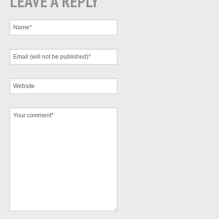
LEAVE A REPLY