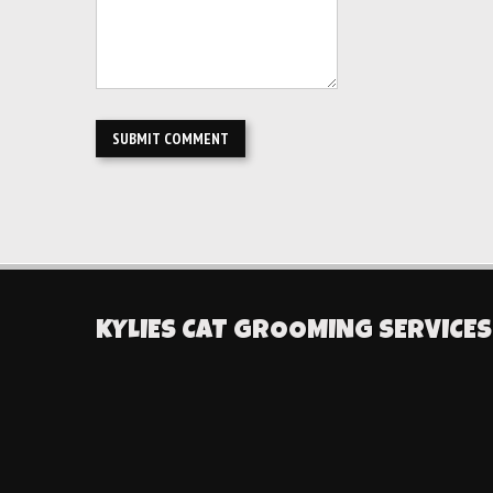
KYLIES CAT GROOMING SERVICES