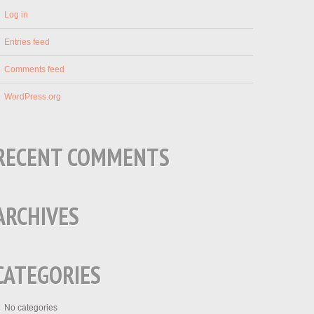
Log in
Entries feed
Comments feed
WordPress.org
RECENT COMMENTS
ARCHIVES
CATEGORIES
No categories