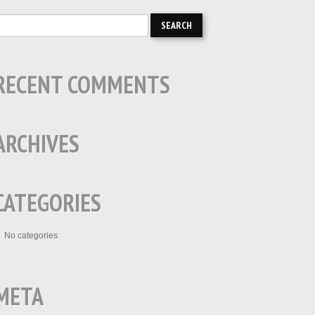
RECENT COMMENTS
ARCHIVES
CATEGORIES
No categories
META