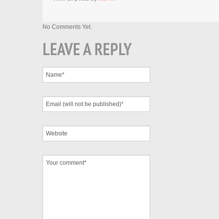
No Comments Yet.
LEAVE A REPLY