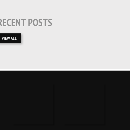
RECENT POSTS
VIEW ALL