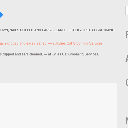
DOWN, NAILS CLIPPED AND EARS CLEANED. — AT KYLIES CAT GROOMING
ls clipped and ears cleaned. — at Kylies Cat Grooming Services.