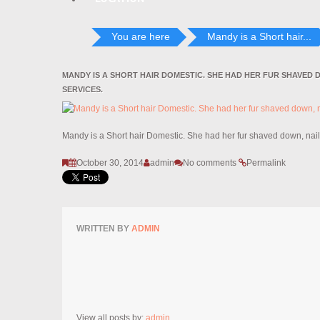
You are here
Mandy is a Short hair...
MANDY IS A SHORT HAIR DOMESTIC. SHE HAD HER FUR SHAVED 
SERVICES.
Mandy is a Short hair Domestic. She had her fur shaved down, nai
October 30, 2014
admin
No comments
Permalink
WRITTEN BY
ADMIN
View all posts by:
admin