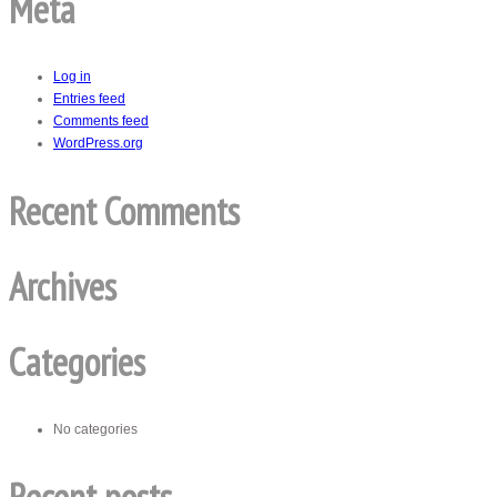
Meta
Log in
Entries feed
Comments feed
WordPress.org
Recent Comments
Archives
Categories
No categories