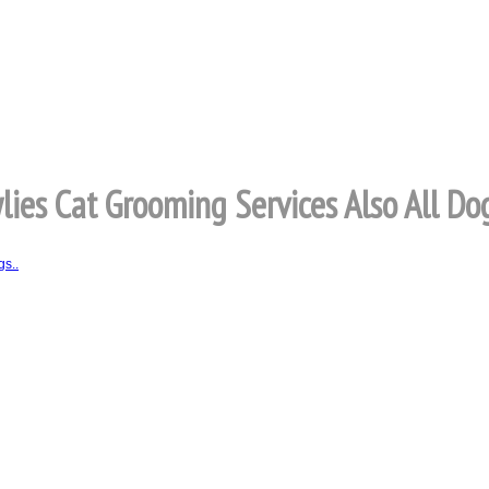
lies Cat Grooming Services Also All Dog