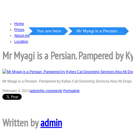
Home
Prices
You are here
Mr Myagi is a Persian....
About me
Location
Mr Myagi is a Persian. Pampered by Ky
Mr Myagi is a Persian. Pampered by Kylies Cat Grooming Services Also All Dogs.
February 3, 2013
admin
No comments
Permalink
Written by
admin