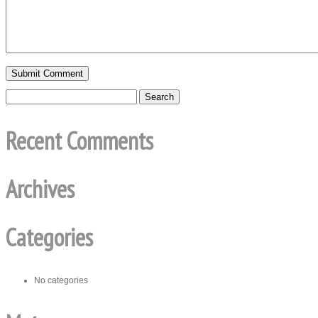
Recent Comments
Archives
Categories
No categories