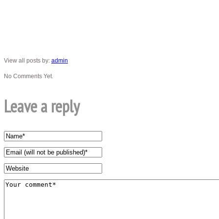
View all posts by:
admin
No Comments Yet.
Leave a reply