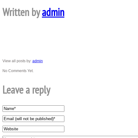
Written by
admin
View all posts by:
admin
No Comments Yet.
Leave a reply