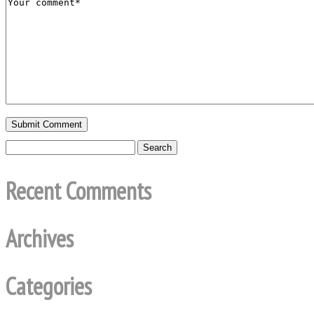
Recent Comments
Archives
Categories