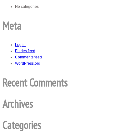
No categories
Meta
Log in
Entries feed
Comments feed
WordPress.org
Recent Comments
Archives
Categories