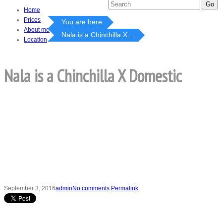
Home
Prices
You are here
About me
Nala is a Chinchilla X...
Location
Nala is a Chinchilla X Domestic
September 3, 2016
admin
No comments
Permalink