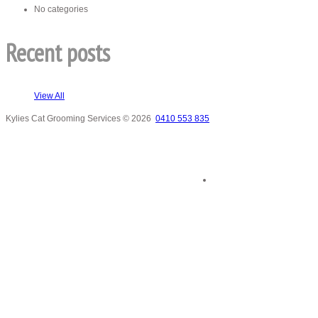
No categories
Recent posts
View All
Kylies Cat Grooming Services
© 2026
0410 553 835