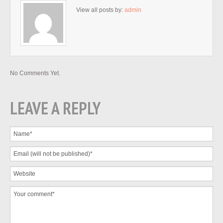
View all posts by:
admin
No Comments Yet.
LEAVE A REPLY