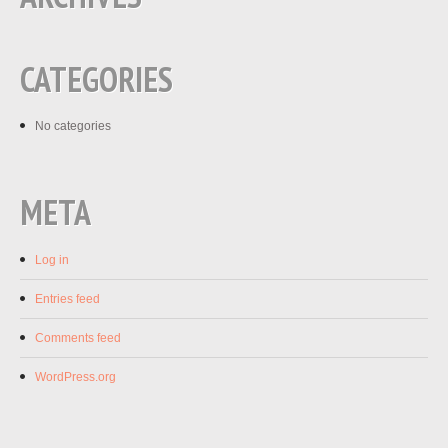
CATEGORIES
No categories
META
Log in
Entries feed
Comments feed
WordPress.org