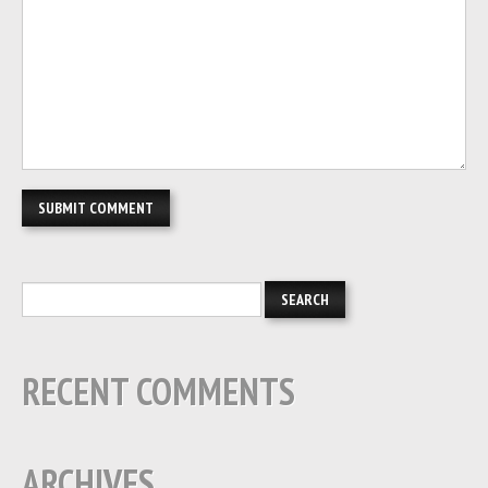
RECENT COMMENTS
ARCHIVES