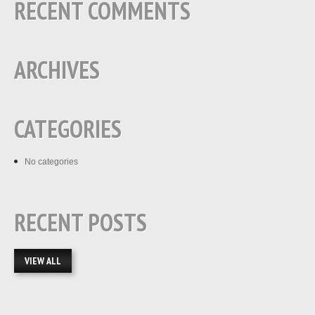
RECENT COMMENTS
ARCHIVES
CATEGORIES
No categories
RECENT POSTS
VIEW ALL