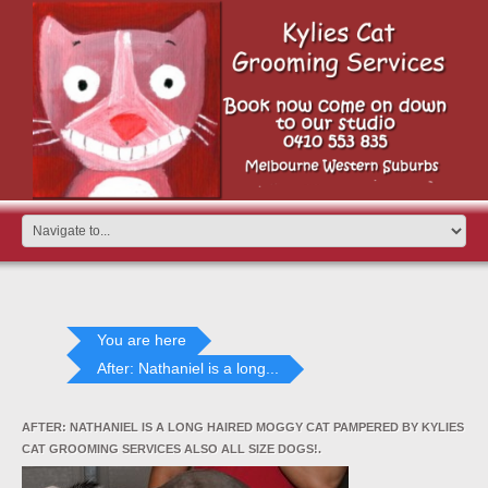
You are here
After: Nathaniel is a long...
AFTER: NATHANIEL IS A LONG HAIRED MOGGY CAT PAMPERED BY KYLIES
CAT GROOMING SERVICES ALSO ALL SIZE DOGS!.