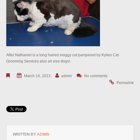
After:Nathaniel is a long haired moggy cat pampered by Kylies Cat
Grooming Services also all size dogs!.
March 16, 2013
admin
No comments
Permalink
WRITTEN BY
ADMIN