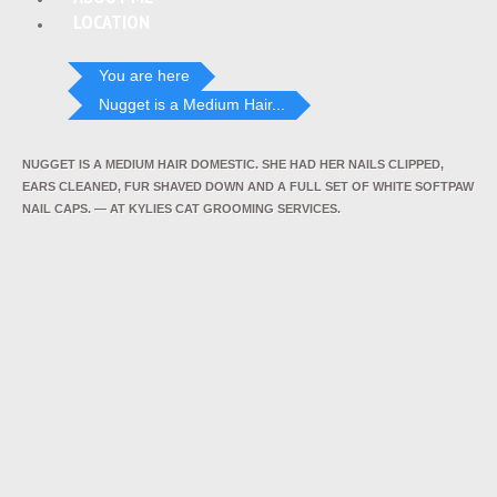
LOCATION
You are here
Nugget is a Medium Hair...
NUGGET IS A MEDIUM HAIR DOMESTIC. SHE HAD HER NAILS CLIPPED,
EARS CLEANED, FUR SHAVED DOWN AND A FULL SET OF WHITE SOFTPAW
NAIL CAPS. — AT KYLIES CAT GROOMING SERVICES.