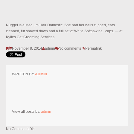
Nugget is a Medium Hair Domestic. She had her nails clipped, ears
cleaned, fur shaved down and a full set of White Softpaw nail caps. — at
Kylies Cat Grooming Services.
November 8, 2014
admin
No comments
Permalink
WRITTEN BY
ADMIN
View all posts by:
admin
No Comments Yet.