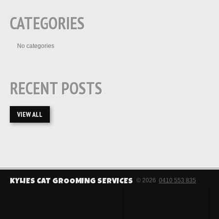
CATEGORIES
No categories
RECENT POSTS
VIEW ALL
© 2026
0410 553 835
KYLIES CAT GROOMING SERVICES