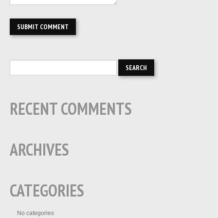
RECENT COMMENTS
ARCHIVES
CATEGORIES
No categories