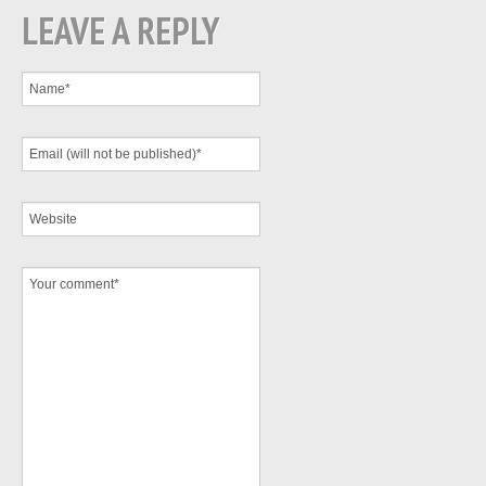
LEAVE A REPLY