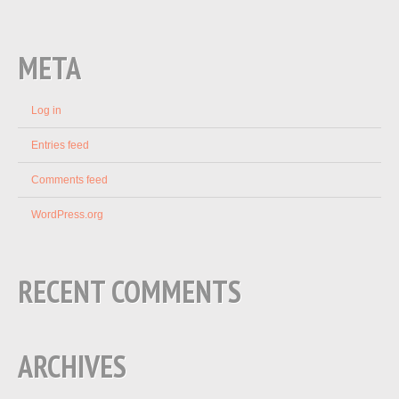
META
Log in
Entries feed
Comments feed
WordPress.org
RECENT COMMENTS
ARCHIVES