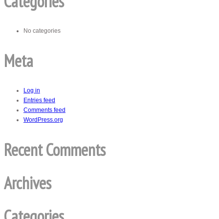
Categories
No categories
Meta
Log in
Entries feed
Comments feed
WordPress.org
Recent Comments
Archives
Categories