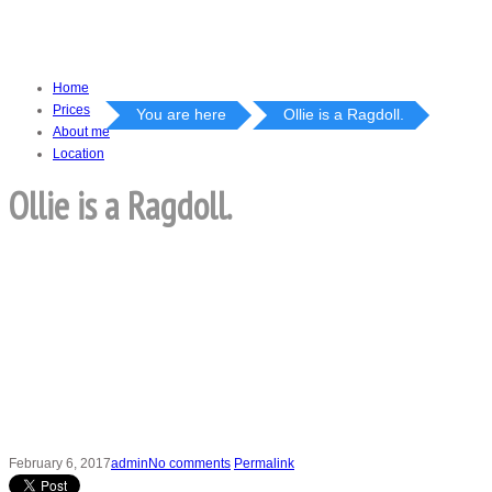
Home
Prices
You are here
Ollie is a Ragdoll.
About me
Location
Ollie is a Ragdoll.
February 6, 2017
admin
No comments
Permalink