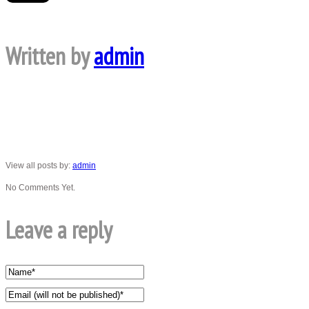
Written by
admin
View all posts by:
admin
No Comments Yet.
Leave a reply