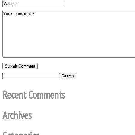
Recent Comments
Archives