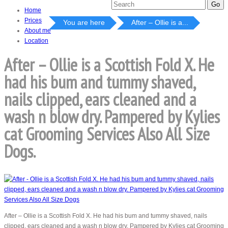
Home
Prices
You are here
After – Ollie is a...
About me
Location
After – Ollie is a Scottish Fold X. He
had his bum and tummy shaved,
nails clipped, ears cleaned and a
wash n blow dry. Pampered by Kylies
cat Grooming Services Also All Size
Dogs.
After – Ollie is a Scottish Fold X. He had his bum and tummy shaved, nails
clipped, ears cleaned and a wash n blow dry. Pampered by Kylies cat Grooming