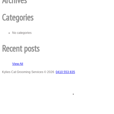
Archives
Categories
No categories
Recent posts
View All
Kylies Cat Grooming Services
© 2026
0410 553 835