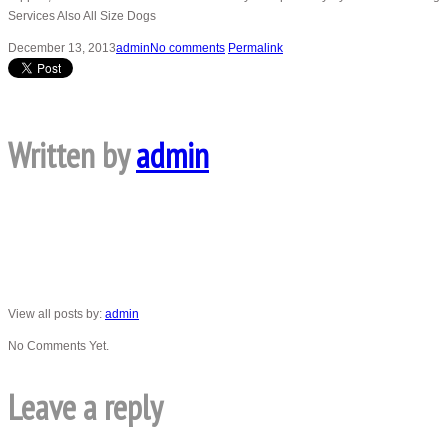
Services Also All Size Dogs
December 13, 2013
admin
No comments
Permalink
Written by
admin
View all posts by:
admin
No Comments Yet.
Leave a reply