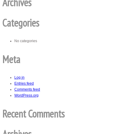
Archives
Categories
No categories
Meta
Log in
Entries feed
Comments feed
WordPress.org
Recent Comments