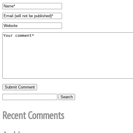
Recent Comments