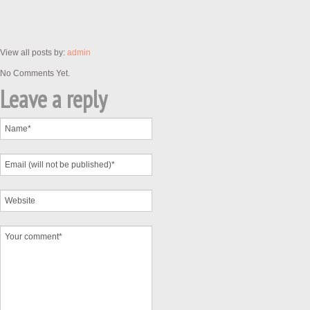
View all posts by:
admin
No Comments Yet.
Leave a reply