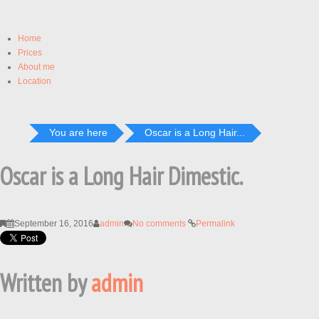
Home
Prices
About me
Location
You are here
Oscar is a Long Hair...
Oscar is a Long Hair Dimestic.
September 16, 2016
admin
No comments
Permalink
Written by
admin