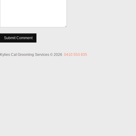
Kylies Cat Grooming Services
© 2026
0410 553 835