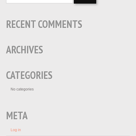
RECENT COMMENTS
ARCHIVES
CATEGORIES
No categories
META
Log in