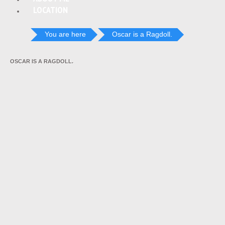
LOCATION
You are here
Oscar is a Ragdoll.
OSCAR IS A RAGDOLL.