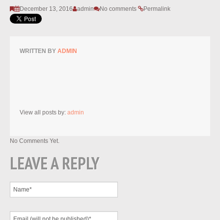
December 13, 2016
admin
No comments
Permalink
WRITTEN BY
ADMIN
View all posts by:
admin
No Comments Yet.
LEAVE A REPLY