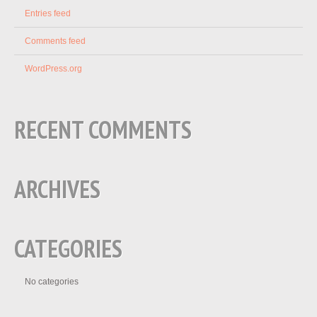
Entries feed
Comments feed
WordPress.org
RECENT COMMENTS
ARCHIVES
CATEGORIES
No categories