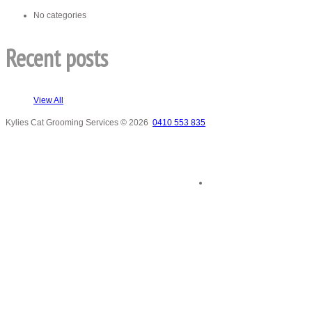
No categories
Recent posts
View All
Kylies Cat Grooming Services
© 2026
0410 553 835