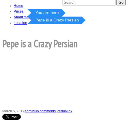
Home
Prices
You are here
About me
Pepe is a Crazy Persian
Location
Pepe is a Crazy Persian
March 5, 2017
admin
No comments
Permalink