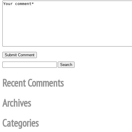
Recent Comments
Archives
Categories