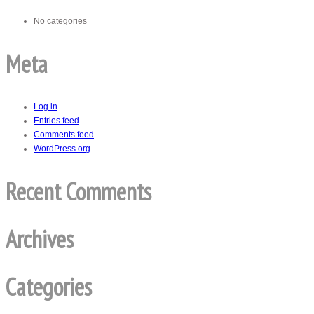
No categories
Meta
Log in
Entries feed
Comments feed
WordPress.org
Recent Comments
Archives
Categories