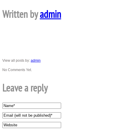
Written by
admin
View all posts by:
admin
No Comments Yet.
Leave a reply