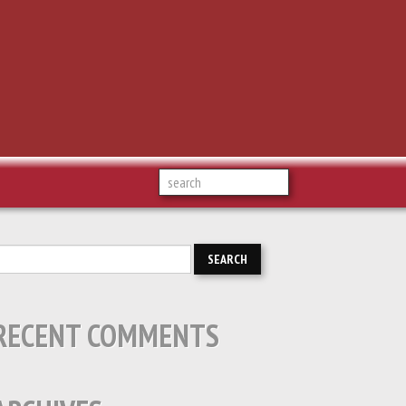
RECENT COMMENTS