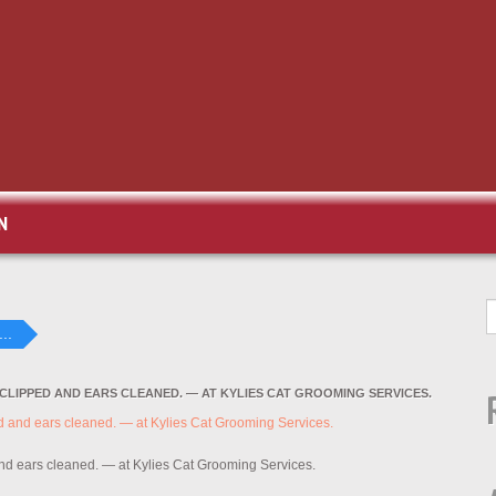
N
..
 CLIPPED AND EARS CLEANED. — AT KYLIES CAT GROOMING SERVICES.
and ears cleaned. — at Kylies Cat Grooming Services.