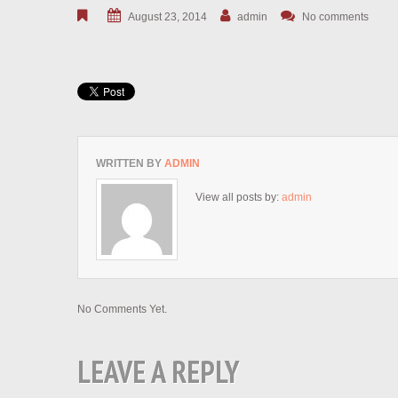
August 23, 2014
admin
No comments
WRITTEN BY
ADMIN
View all posts by:
admin
No Comments Yet.
LEAVE A REPLY