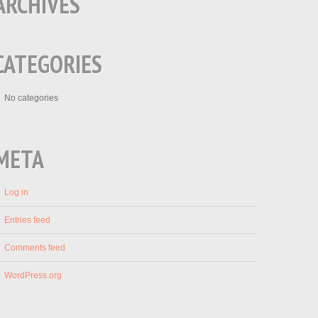
ARCHIVES
CATEGORIES
No categories
META
Log in
Entries feed
Comments feed
WordPress.org