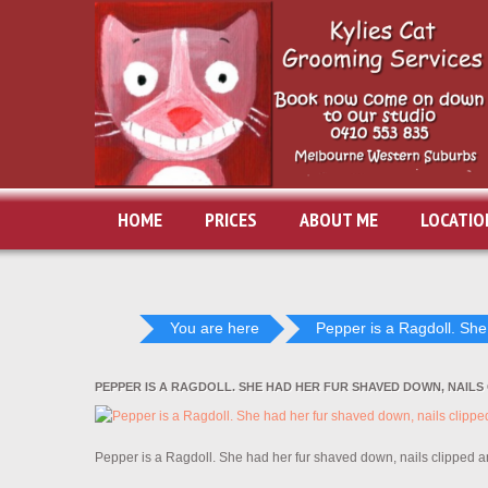
HOME
PRICES
ABOUT ME
LOCATIO
You are here
Pepper is a Ragdoll. She.
PEPPER IS A RAGDOLL. SHE HAD HER FUR SHAVED DOWN, NAILS
Pepper is a Ragdoll. She had her fur shaved down, nails clipped 