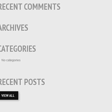
RECENT COMMENTS
ARCHIVES
CATEGORIES
No categories
RECENT POSTS
VIEW ALL