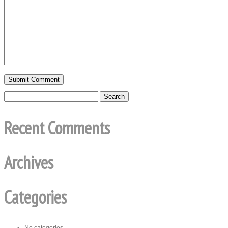
Recent Comments
Archives
Categories