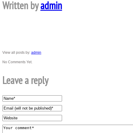
Written by
admin
View all posts by:
admin
No Comments Yet.
Leave a reply