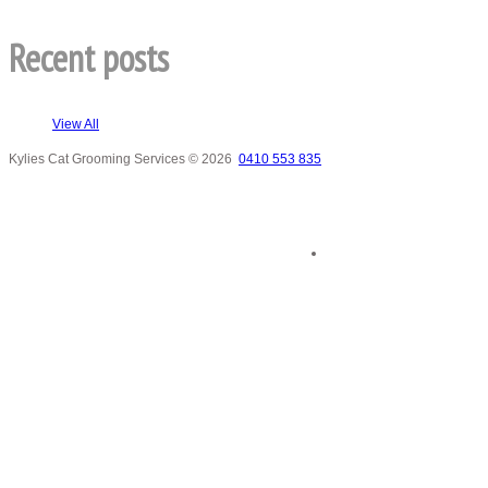
Recent posts
View All
Kylies Cat Grooming Services
© 2026
0410 553 835