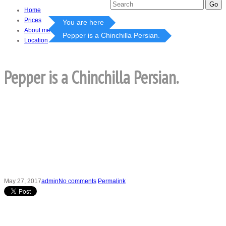
Home
Prices
You are here
About me
Pepper is a Chinchilla Persian.
Location
Pepper is a Chinchilla Persian.
May 27, 2017
admin
No comments
Permalink