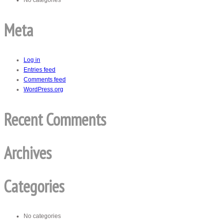
No categories
Meta
Log in
Entries feed
Comments feed
WordPress.org
Recent Comments
Archives
Categories
No categories