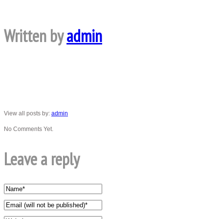
Written by
admin
View all posts by:
admin
No Comments Yet.
Leave a reply