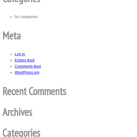
No categories
Meta
Log in
Entries feed
Comments feed
WordPress.org
Recent Comments
Archives
Categories