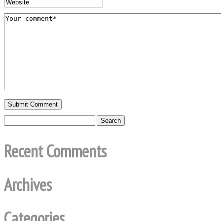
Recent Comments
Archives
Categories