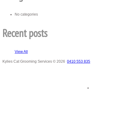
No categories
Recent posts
View All
Kylies Cat Grooming Services
© 2026
0410 553 835