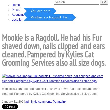
Home
Prices
You are here
About me
Mookie is a Ragdoll. He...
Location
Mookie is a Ragdoll. He had his Fur
shaved down, nails clipped and ears
cleaned. Pampered by Kylies Cat
Grooming Services also all size dogs.
Mookie is a Ragdoll. He had his Fur shaved down, nails clipped and ears
cleaned. Pampered by Kylies Cat Grooming Services also all size dogs.
January 31, 2014
admin
No comments
Permalink