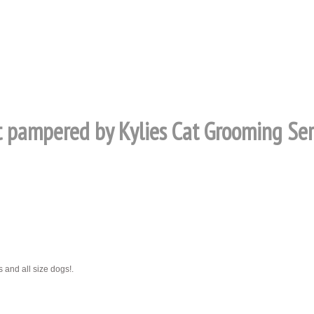
at pampered by Kylies Cat Grooming Serv
 and all size dogs!.