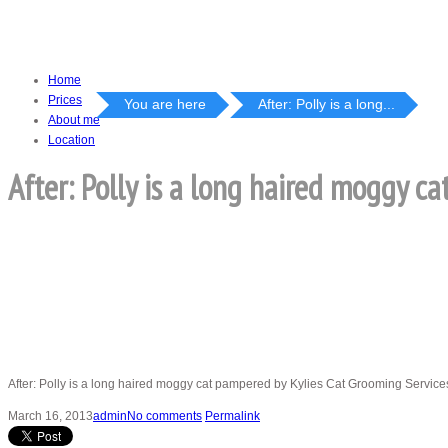
Home
Prices
You are here
After: Polly is a long...
About me
Location
After: Polly is a long haired moggy c
After: Polly is a long haired moggy cat pampered by Kylies Cat Grooming Services
March 16, 2013
admin
No comments
Permalink