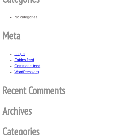
No categories
Meta
Log in
Entries feed
Comments feed
WordPress.org
Recent Comments
Archives
Categories