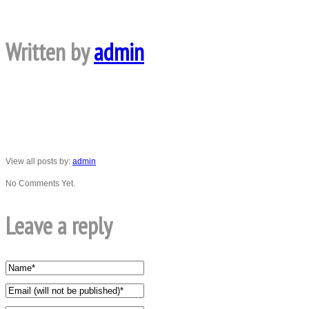
Written by
admin
View all posts by:
admin
No Comments Yet.
Leave a reply