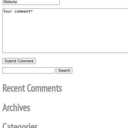
Recent Comments
Archives
Categories