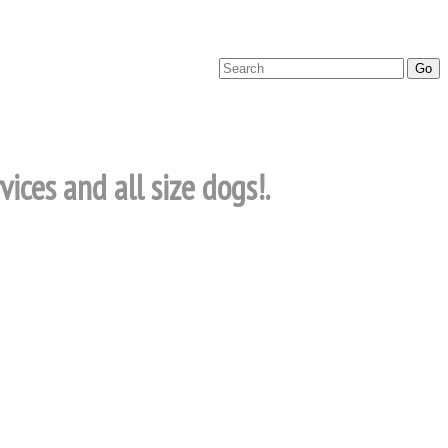
ices and all size dogs!.