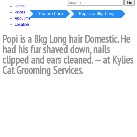
Home
Prices
You are here
Popi is a 8kg Long...
About me
Location
Popi is a 8kg Long hair Domestic. He
had his fur shaved down, nails
clipped and ears cleaned. — at Kylies
Cat Grooming Services.