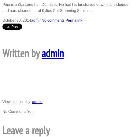
Popi is a 8kg Long hair Domestic. He had his fur shaved down, nails clipped
and ears cleaned. — at Kylies Cat Grooming Services.
October 30, 2014
admin
No comments
Permalink
Written by
admin
View all posts by:
admin
No Comments Yet.
Leave a reply