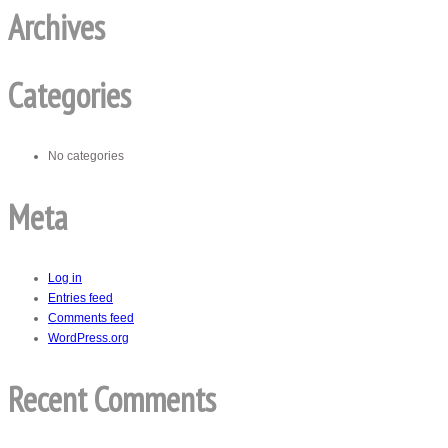
Archives
Categories
No categories
Meta
Log in
Entries feed
Comments feed
WordPress.org
Recent Comments