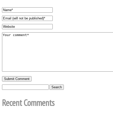
Recent Comments