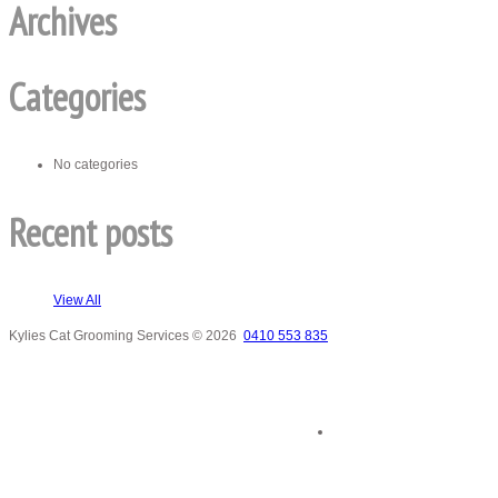
Archives
Categories
No categories
Recent posts
View All
Kylies Cat Grooming Services
© 2026
0410 553 835