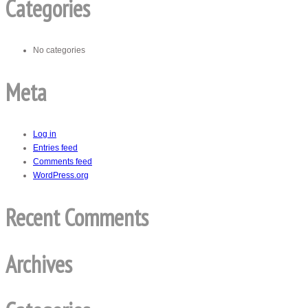
Categories
No categories
Meta
Log in
Entries feed
Comments feed
WordPress.org
Recent Comments
Archives