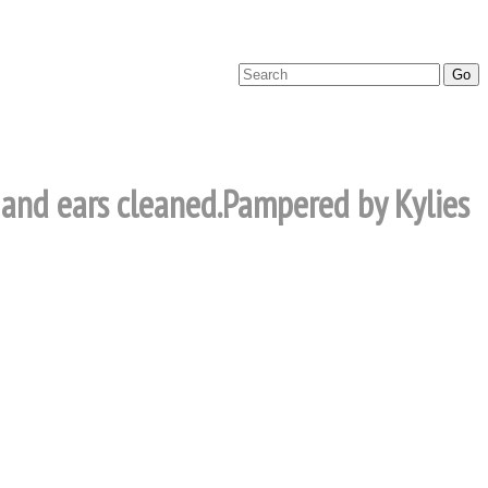
d and ears cleaned.Pampered by Kylies