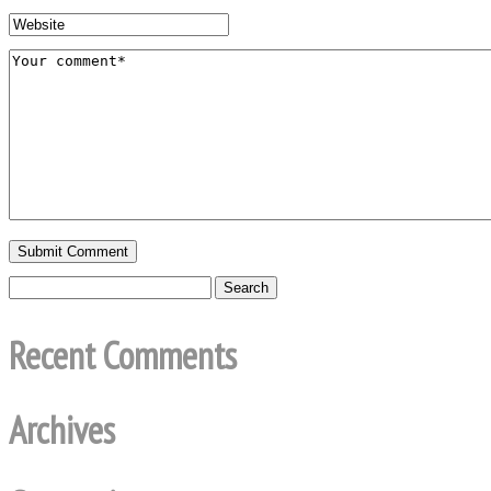
Recent Comments
Archives