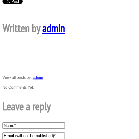
Written by
admin
View all posts by:
admin
No Comments Yet.
Leave a reply