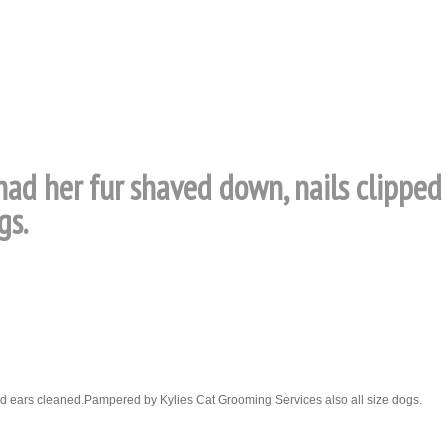
 had her fur shaved down, nails clippe
gs.
nd ears cleaned.Pampered by Kylies Cat Grooming Services also all size dogs.