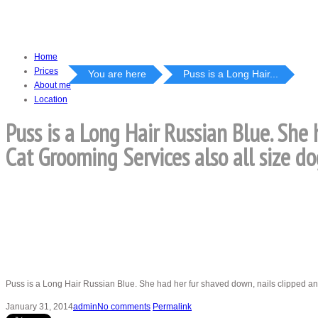
Home
Prices
You are here
Puss is a Long Hair...
About me
Location
Puss is a Long Hair Russian Blue. She
Cat Grooming Services also all size do
Puss is a Long Hair Russian Blue. She had her fur shaved down, nails clipped a
January 31, 2014
admin
No comments
Permalink