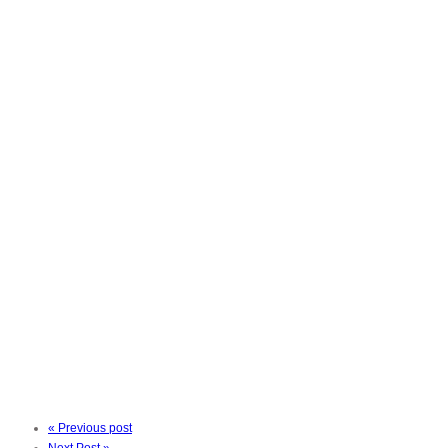
« Previous post