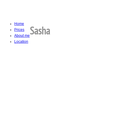
Home
Sasha
Prices
About me
Location