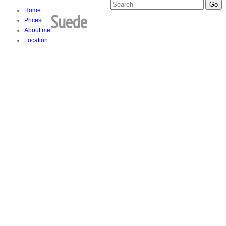
Home
Suede
Prices
About me
Location