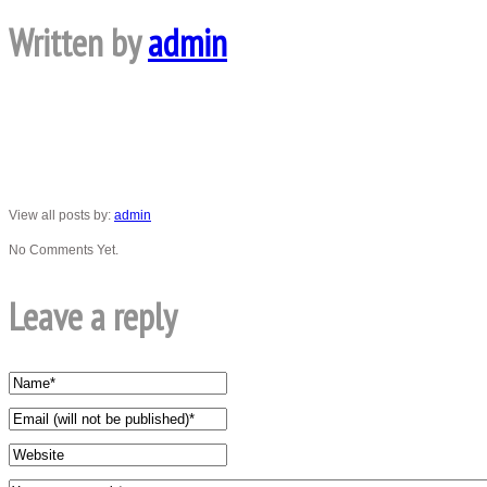
Written by
admin
View all posts by:
admin
No Comments Yet.
Leave a reply