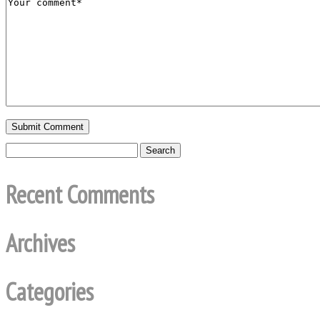
Recent Comments
Archives
Categories