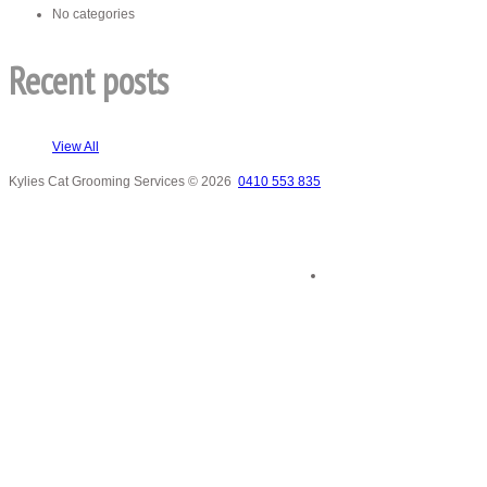
No categories
Recent posts
View All
Kylies Cat Grooming Services
© 2026
0410 553 835