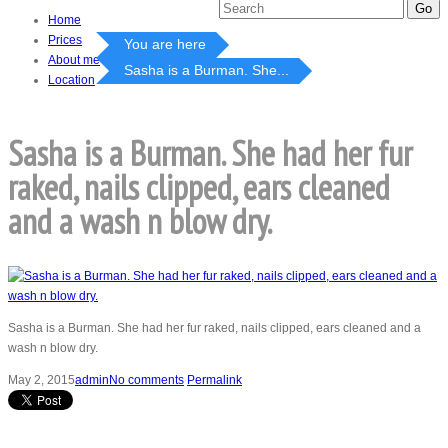
Home
Prices
You are here
About me
Sasha is a Burman. She...
Location
Sasha is a Burman. She had her fur
raked, nails clipped, ears cleaned
and a wash n blow dry.
Sasha is a Burman. She had her fur raked, nails clipped, ears cleaned and a
wash n blow dry.
May 2, 2015
admin
No comments
Permalink