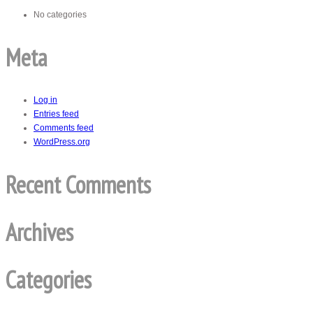
No categories
Meta
Log in
Entries feed
Comments feed
WordPress.org
Recent Comments
Archives
Categories