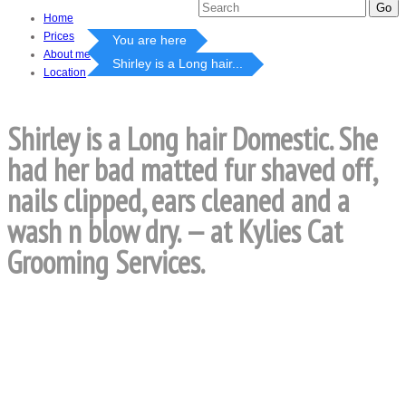
Home
Prices
You are here
About me
Shirley is a Long hair...
Location
Shirley is a Long hair Domestic. She
had her bad matted fur shaved off,
nails clipped, ears cleaned and a
wash n blow dry. — at Kylies Cat
Grooming Services.