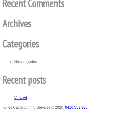
Recent Comments
Archives
Categories
No categories
Recent posts
View All
Kylies Cat Grooming Services
© 2026
0410 553 835