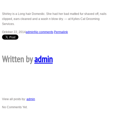
Shirley is a Long hair Domestic. She had her bad matted fur shaved off, nails
clipped, ears cleaned and a wash n blow dry. — at Kylies Cat Grooming
Services.
October 22, 2014
admin
No comments
Permalink
Written by
admin
View all posts by:
admin
No Comments Yet.