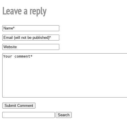
Leave a reply