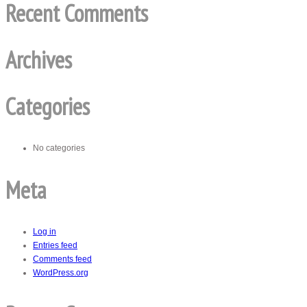
Recent Comments
Archives
Categories
No categories
Meta
Log in
Entries feed
Comments feed
WordPress.org