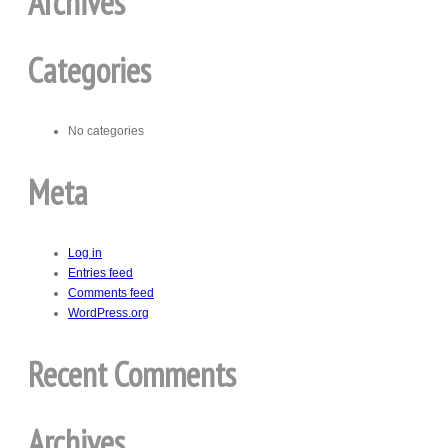
Archives
Categories
No categories
Meta
Log in
Entries feed
Comments feed
WordPress.org
Recent Comments
Archives