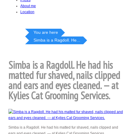
Prices
About me
Location
You are here
Simba is a Ragdoll. He...
Simba is a Ragdoll. He had his
matted fur shaved, nails clipped
and ears and eyes cleaned. — at
Kylies Cat Grooming Services.
Simba is a Ragdoll. He had his matted fur shaved, nails clipped and
ears and eyes cleaned. — at Kylies Cat Grooming Services.