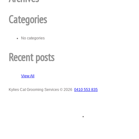
Categories
No categories
Recent posts
View All
Kylies Cat Grooming Services
© 2026
0410 553 835