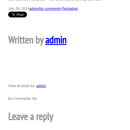
July 29, 2014
admin
No comments
Permalink
Written by
admin
View all posts by:
admin
No Comments Yet.
Leave a reply