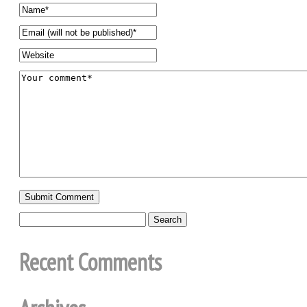
Recent Comments