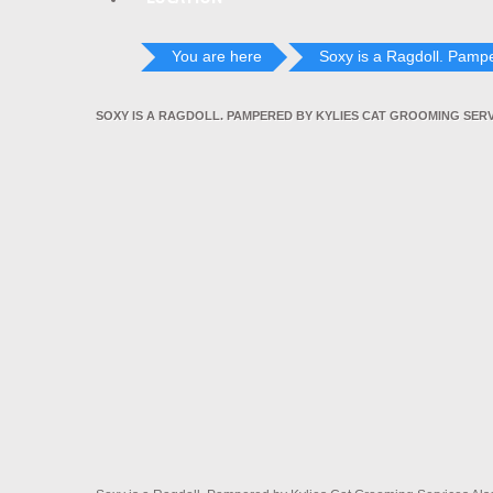
You are here
Soxy is a Ragdoll. Pampe
SOXY IS A RAGDOLL. PAMPERED BY KYLIES CAT GROOMING SER