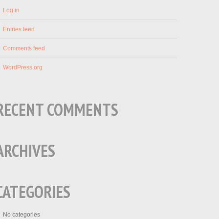
Log in
Entries feed
Comments feed
WordPress.org
RECENT COMMENTS
ARCHIVES
CATEGORIES
No categories