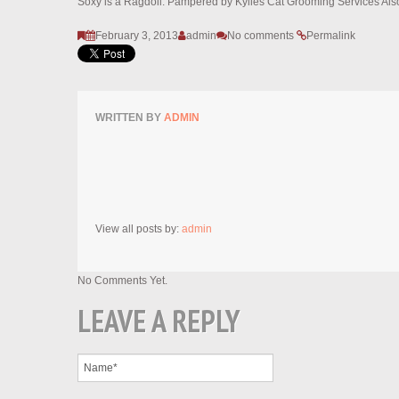
Soxy is a Ragdoll. Pampered by Kylies Cat Grooming Services Also
February 3, 2013
admin
No comments
Permalink
WRITTEN BY
ADMIN
View all posts by:
admin
No Comments Yet.
LEAVE A REPLY