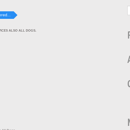
red...
VICES ALSO ALL DOGS.