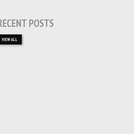
RECENT POSTS
VIEW ALL