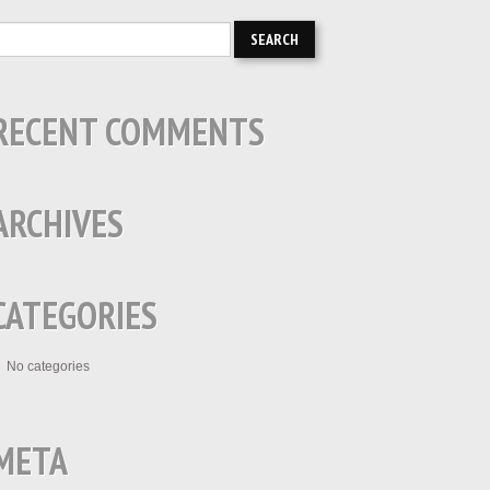
RECENT COMMENTS
ARCHIVES
CATEGORIES
No categories
META