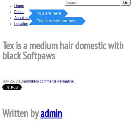
Home
Prices
You are here
About me
Tex is a medium hair...
Location
Tex is a medium hair domestic with
black Softpaws
July 25, 2016
admin
No comments
Permalink
Written by
admin