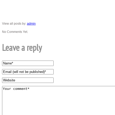
View all posts by:
admin
No Comments Yet.
Leave a reply