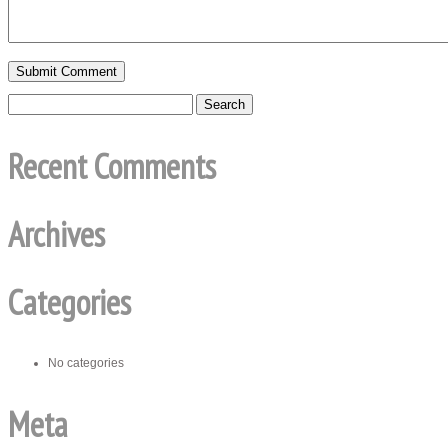
Recent Comments
Archives
Categories
No categories
Meta