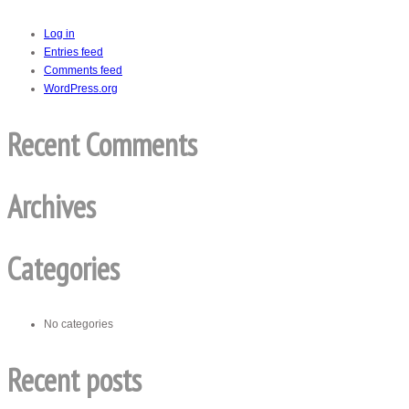
Log in
Entries feed
Comments feed
WordPress.org
Recent Comments
Archives
Categories
No categories
Recent posts