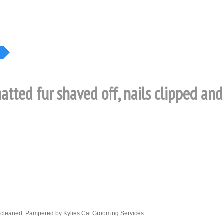
matted fur shaved off, nails clipped an
ars cleaned. Pampered by Kylies Cat Grooming Services.