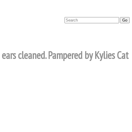
d ears cleaned. Pampered by Kylies Cat