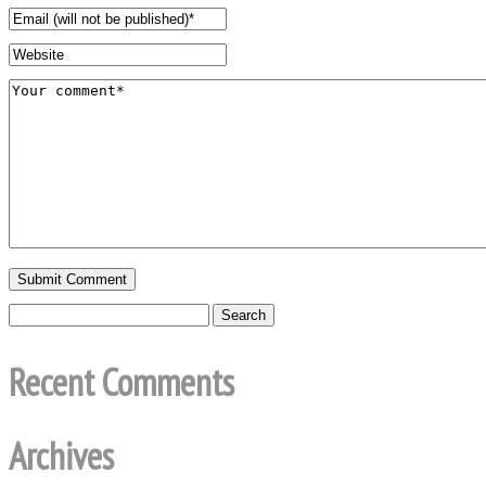
Recent Comments
Archives