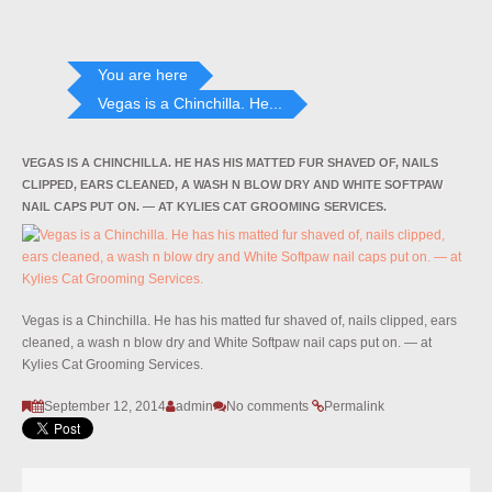
You are here
Vegas is a Chinchilla. He...
VEGAS IS A CHINCHILLA. HE HAS HIS MATTED FUR SHAVED OF, NAILS
CLIPPED, EARS CLEANED, A WASH N BLOW DRY AND WHITE SOFTPAW
NAIL CAPS PUT ON. — AT KYLIES CAT GROOMING SERVICES.
Vegas is a Chinchilla. He has his matted fur shaved of, nails clipped, ears
cleaned, a wash n blow dry and White Softpaw nail caps put on. — at
Kylies Cat Grooming Services.
September 12, 2014
admin
No comments
Permalink