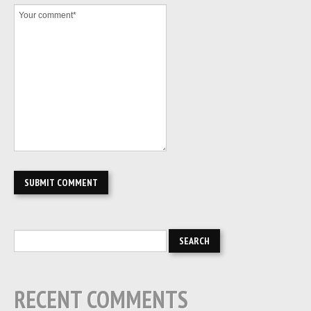
RECENT COMMENTS