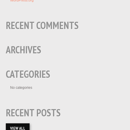
WordPress.org
RECENT COMMENTS
ARCHIVES
CATEGORIES
No categories
RECENT POSTS
VIEW ALL