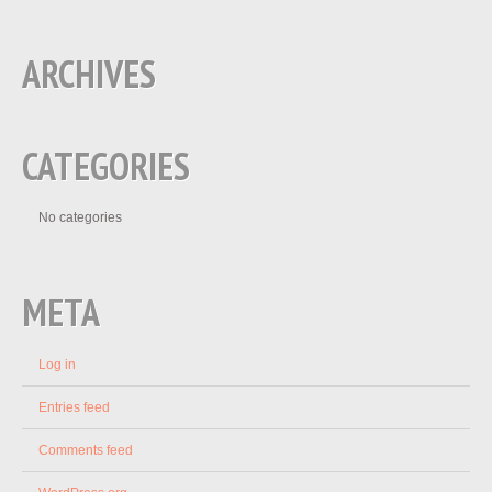
ARCHIVES
CATEGORIES
No categories
META
Log in
Entries feed
Comments feed