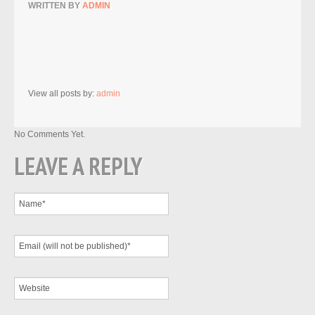
WRITTEN BY
ADMIN
View all posts by:
admin
No Comments Yet.
LEAVE A REPLY