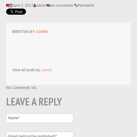
April 2, 2017
admin
No comments
Permalink
WRITTEN BY
ADMIN
View all posts by:
admin
No Comments Yet.
LEAVE A REPLY