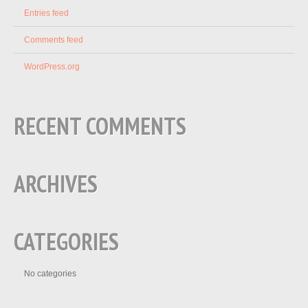
Entries feed
Comments feed
WordPress.org
RECENT COMMENTS
ARCHIVES
CATEGORIES
No categories