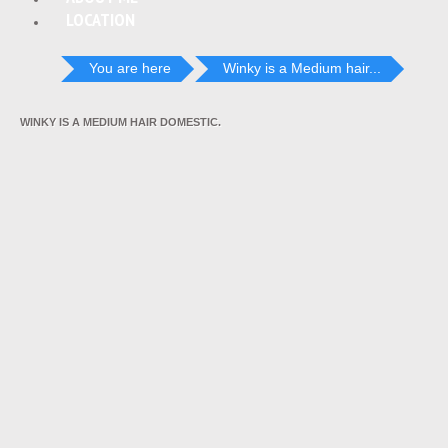
LOCATION
You are here
Winky is a Medium hair...
WINKY IS A MEDIUM HAIR DOMESTIC.