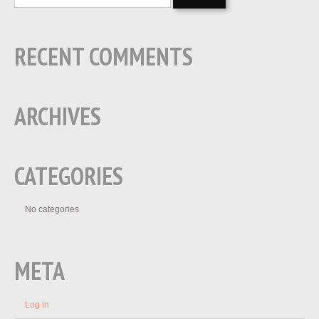
RECENT COMMENTS
ARCHIVES
CATEGORIES
No categories
META
Log in