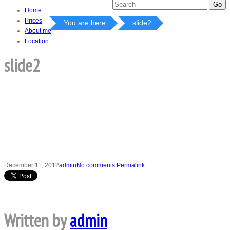
Home
Prices
You are here
slide2
About me
Location
slide2
December 11, 2012
admin
No comments
Permalink
Written by
admin