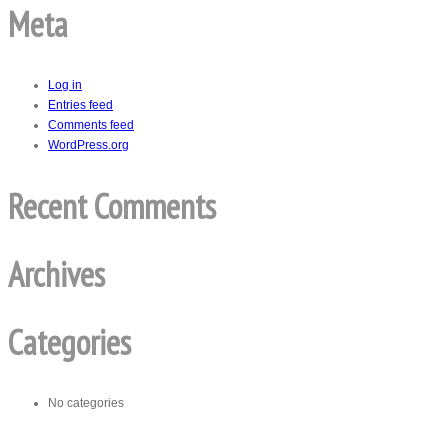
Meta
Log in
Entries feed
Comments feed
WordPress.org
Recent Comments
Archives
Categories
No categories