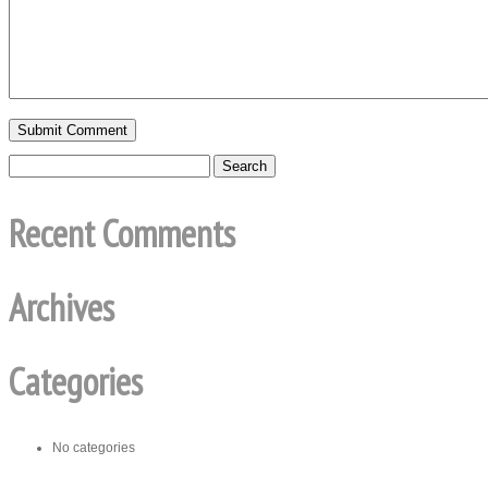
Recent Comments
Archives
Categories
No categories