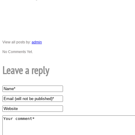
View all posts by:
admin
No Comments Yet.
Leave a reply